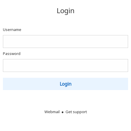
Webmail
Login
Login
Username
Password
Login
Webmail ●
Get support